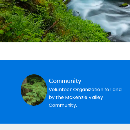
Community
Volunteer Organization for and
by the McKenzie Valley
Community.