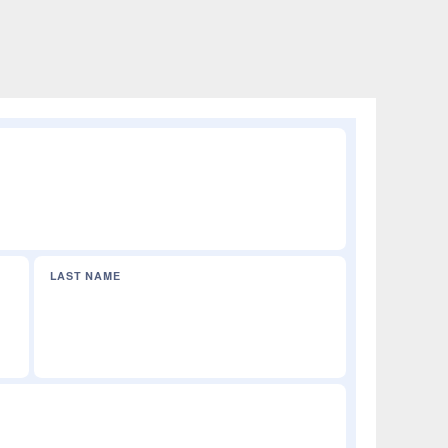
LAST NAME