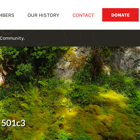
MBERS
OUR HISTORY
CONTACT
DONATE
y Community.
 501c3