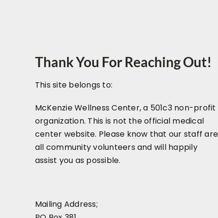
Thank You For Reaching Out!
This site belongs to:
McKenzie Wellness Center, a 501c3 non-profit
organization. This is not the official medical
center website. Please know that our staff ar
all community volunteers and will happily
assist you as possible.
Mailing Address;
PO Box 381