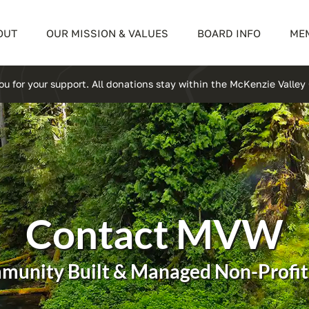
OUT
OUR MISSION & VALUES
BOARD INFO
ME
u for your support. All donations stay within the McKenzie Valle
Contact MVW
munity Built & Managed Non-Profit