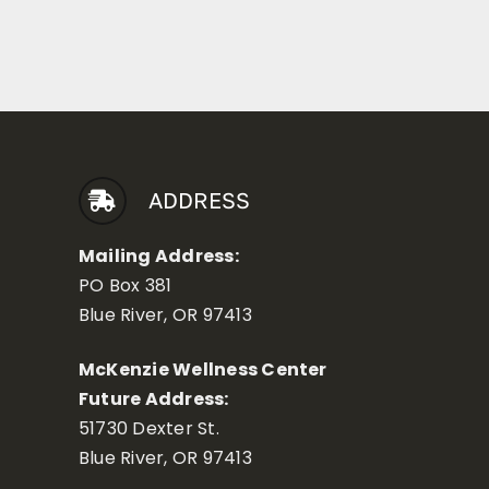
ADDRESS
Mailing Address:
PO Box 381
Blue River, OR 97413
McKenzie Wellness Center
Future Address:
51730 Dexter St.
Blue River, OR 97413