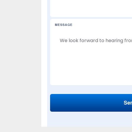
MESSAGE
Se