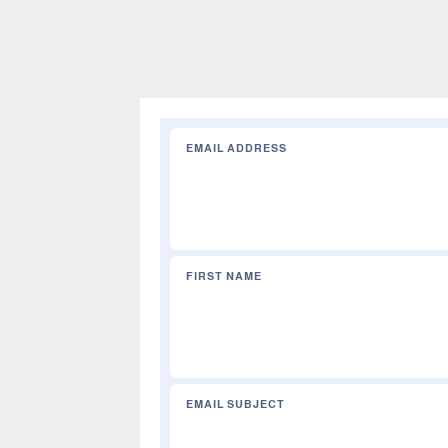
EMAIL ADDRESS
e
FIRST NAME
EMAIL SUBJECT