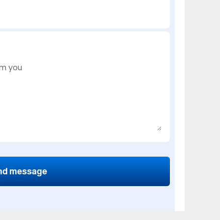
nd message