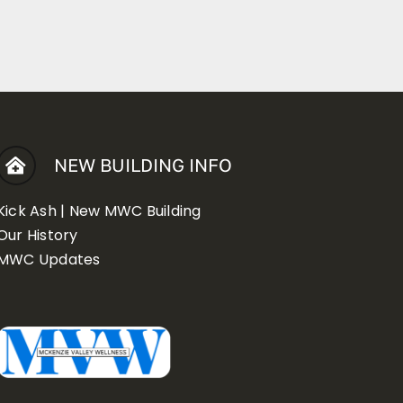
NEW BUILDING INFO
Kick Ash | New MWC Building
Our History
MWC Updates