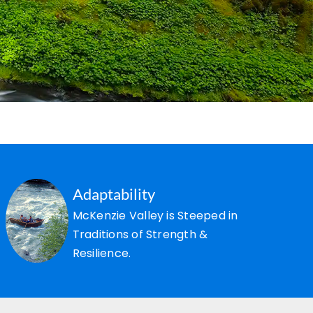
Adaptability
McKenzie Valley is Steeped in
Traditions of Strength &
Resilience.