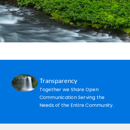
Transparency
Together we Share Open
Communication Serving the
Needs of the Entire Community.