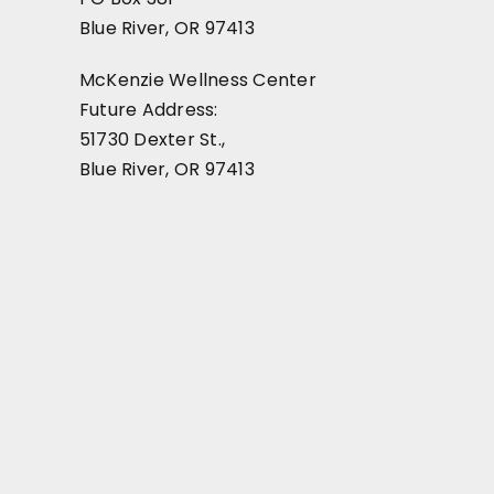
Blue River, OR 97413
McKenzie Wellness Center
Future Address:
51730 Dexter St.,
Blue River, OR 97413