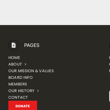
PAGES
HOME
ABOUT
OUR MISSION & VALUES
BOARD INFO
MEMBERS
OUR HISTORY
CONTACT
DONATE